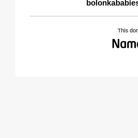
bolonkababie
This do